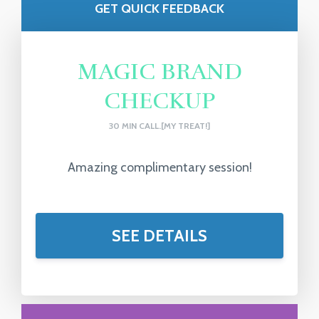
GET QUICK FEEDBACK
MAGIC BRAND
CHECKUP
30 MIN CALL.[MY TREAT!]
Amazing complimentary session!
SEE DETAILS