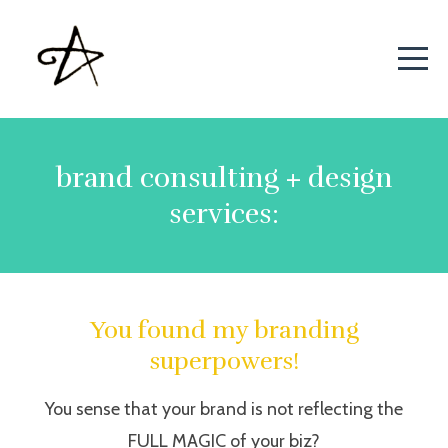
brand consulting + design
services:
You found my branding
superpowers!
You sense that your brand is not reflecting the
FULL MAGIC of your biz?