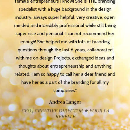
female entrepreneurs I know! She is THE branding
specialist with a huge background in the design
industry, always super helpful, very creative, open
minded and incredibly professional while still being
super nice and personal. I cannot recommend her
enough! She helped me with lots of branding
questions through the last 6 years, collaborated
with me on design Projects, exchanged ideas and
thoughts about entrepreneurship and anything
related. I am so happy to call her a dear friend and
have her as a part of the branding for all my
companies."
Andrea Langer
CEO | CREATIVE DIRECTOR ★ POUR LA
REBELLE