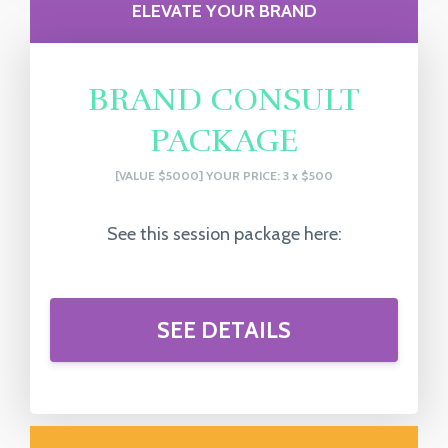
ELEVATE YOUR BRAND
BRAND CONSULT
PACKAGE
[VALUE $5000] YOUR PRICE: 3 x $500
See this session package here:
SEE DETAILS