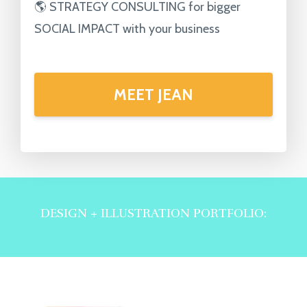
🌎 STRATEGY CONSULTING for bigger
SOCIAL IMPACT with your business
MEET JEAN
DESIGN + ILLUSTRATION PORTFOLIO: