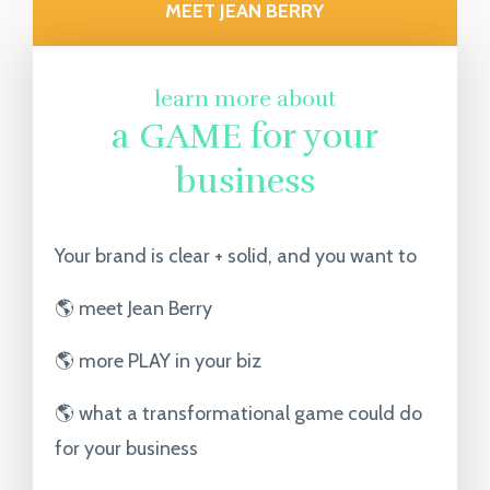
MEET JEAN BERRY
learn more about
a GAME for your
business
Your brand is clear + solid, and you want to
🌎 meet Jean Berry
🌎 more PLAY in your biz
🌎 what a transformational game could do
for your business