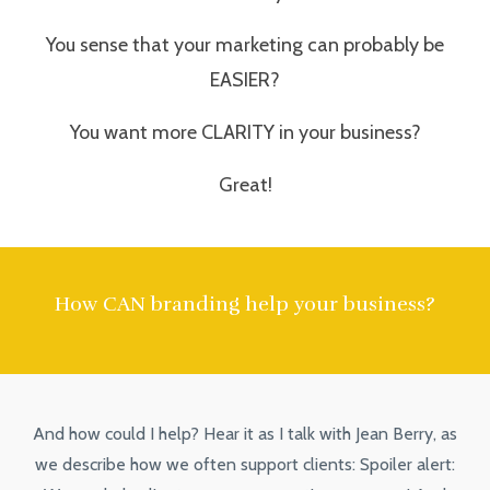
You sense that your marketing can probably be
EASIER?
You want more CLARITY in your business?
Great!
How CAN branding help your business?
And how could I help? Hear it as I talk with Jean Berry, as
we describe how we often support clients: Spoiler alert: