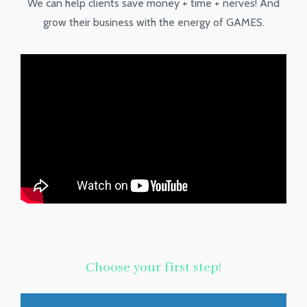
We can help clients save money + time + nerves! And
grow their business with the energy of GAMES.
Choose your first step!