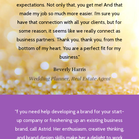
expectations. Not only that, you get me! And that
made my job so much more easier. I’m sure you
have that connection with all your clients, but for
some reason, it seems like we really connect as
business partners. Thank you, thank you, from the
bottom of my heart. You are a perfect fit for my
business."
Beverly Harris
Wedding Planner, Real Estate Agent
"f you need help developing a brand for your start-
up company or freshening up an existing business
brand, call Astrid. Her enthusiasm, creative thinking,
and brand design skills make her a delight to work