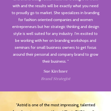
with and the results will be exactly what you need
to proudly go to market. She specializes in branding
for fashion oriented companies and women
entrepreneurs but her strategic thinking and design
style is well suited for any industry. I'm excited to
be working with her on branding workshops and
seminars for small business owners to get focus
around their personal and company brand to grow
their business. "
Sue Kirchner
Brand Strategist
"Astrid is one of the most impressing, talented