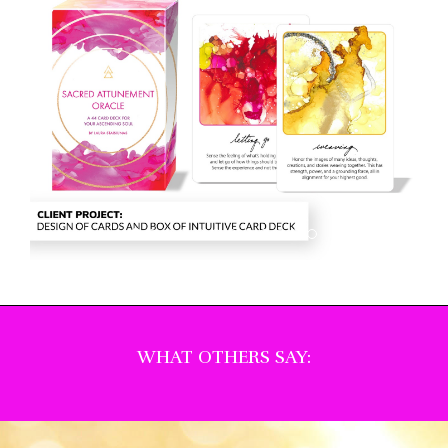
WHAT OTHERS SAY: