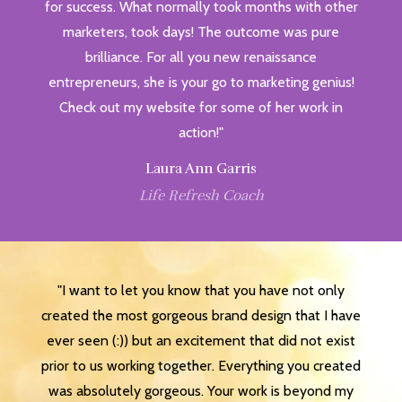
for success. What normally took months with other
marketers, took days! The outcome was pure
brilliance. For all you new renaissance
entrepreneurs, she is your go to marketing genius!
Check out my website for some of her work in
action!"
Laura Ann Garris
Life Refresh Coach
"I want to let you know that you have not only
created the most gorgeous brand design that I have
ever seen (:)) but an excitement that did not exist
prior to us working together. Everything you created
was absolutely gorgeous. Your work is beyond my