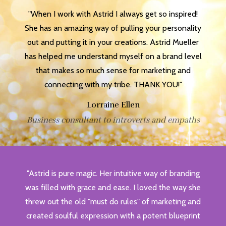
"When I work with Astrid I always get so inspired!
She has an amazing way of pulling your personality
out and putting it in your creations. Astrid Mueller
has helped me understand myself on a brand level
that makes so much sense for marketing and
connecting with my tribe. THANK YOU!"
Lorraine Ellen
Business consultant to introverts and empaths
"Astrid is pure magic. Her intuitive way of branding
was filled with grace and ease. I loved the way she
threw out the old "must do rules" of marketing and
created soulful expression with a potent blueprint