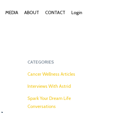
MEDIA
ABOUT
CONTACT
Login
CATEGORIES
Cancer Wellness Articles
Interviews With Astrid
Spark Your Dream Life
Conversations
 a