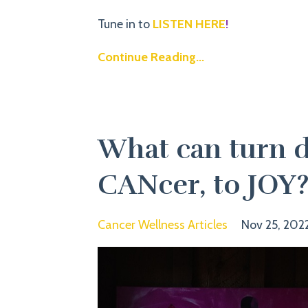
Tune in to
LISTEN HERE
!
Continue Reading...
What can turn d
CANcer, to JOY
Cancer Wellness Articles
Nov 25, 202