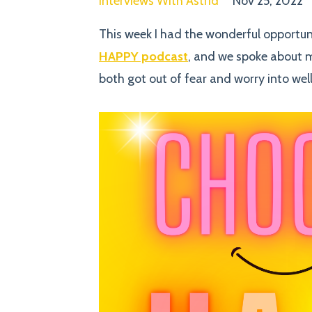
Interviews With Astrid
Nov 25, 2022
This week I had the wonderful opportu
HAPPY podcast
, and we spoke about 
both got out of fear and worry into wel