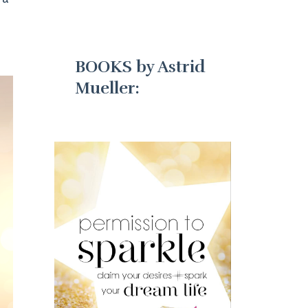
BOOKS by Astrid
Mueller: