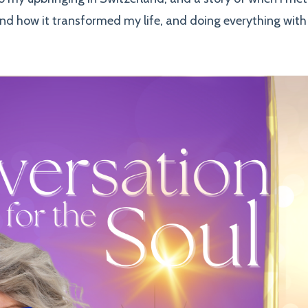
nd how it transformed my life, and doing everything with