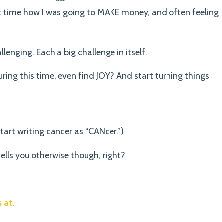
at time how I was going to MAKE money, and often feeling
lenging. Each a big challenge in itself.
ing this time, even find JOY? And start turning things
start writing cancer as “CANcer.”)
ells you otherwise though, right?
 at.