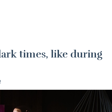
ark times, like during
?
2