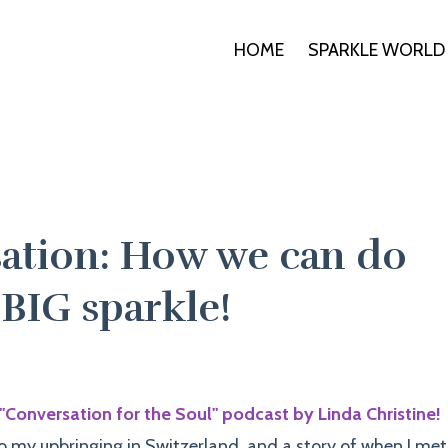
HOME
SPARKLE WORLD
ation: How we can do
 BIG sparkle!
"Conversation for the Soul" podcast by Linda Christine!
o my upbringing in Switzerland, and a story of when I met