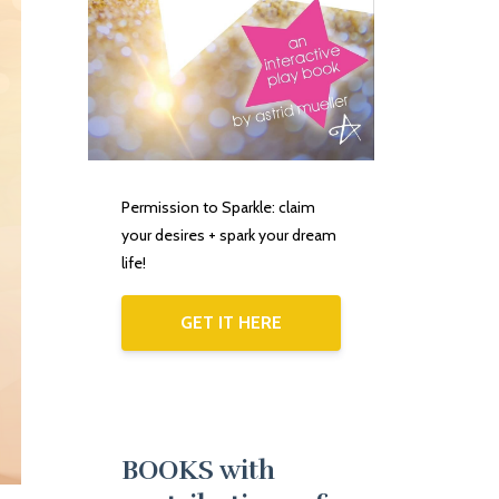
Permission to Sparkle: claim
your desires + spark your dream
life!
GET IT HERE
BOOKS with