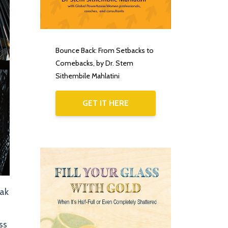
Bounce Back: From Setbacks to
Comebacks, by Dr. Stem
Sithembile Mahlatini
GET IT HERE
iak
ss