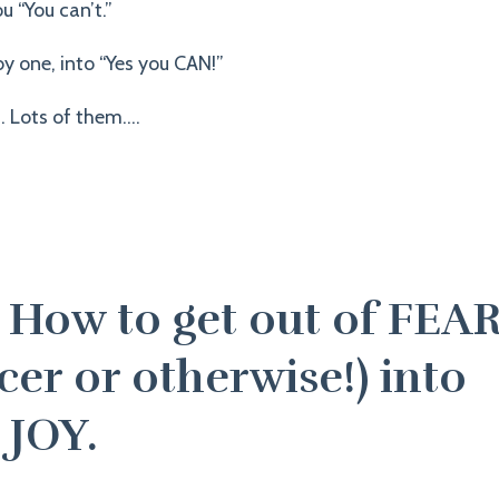
u “You can’t.”
y one, into “Yes you CAN!”
 Lots of them....
: How to get out of FEA
er or otherwise!) into
 JOY.