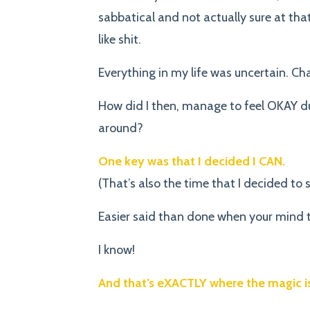
sabbatical and not actually sure at th
like shit.
Everything in my life was uncertain. Chal
How did I then, manage to feel OKAY dur
around?
One key was that I decided I CAN.
(That’s also the time that I decided to 
Easier said than done when your mind t
I know!
And that’s eXACTLY where the magic is