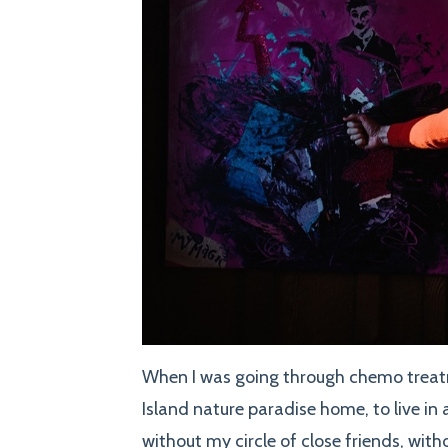
When I was going through chemo treatm
Island nature paradise home, to live in 
without my circle of close friends, wit