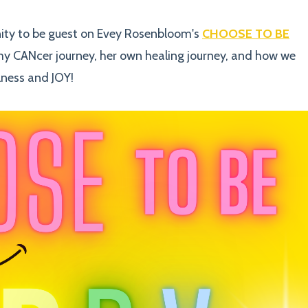
nity to be guest on Evey Rosenbloom's
CHOOSE TO BE
my CANcer journey, her own healing journey, and how we
lness and JOY!