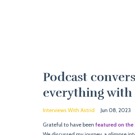
Podcast convers
everything with
Interviews With Astrid
Jun 08, 2023
Grateful to have been
featured on the 
We
discussed my journey, a glimpse int