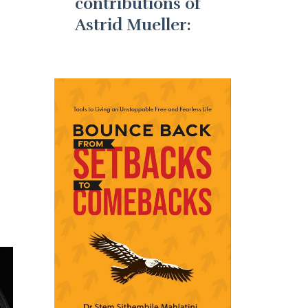
contributions of
Astrid Mueller: