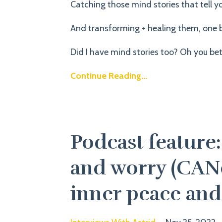
Catching those mind stories that tell yo
And transforming + healing them, one b
Did I have mind stories too? Oh you bet.
Continue Reading...
Podcast feature
and worry (CANc
inner peace and