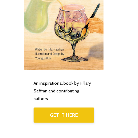
An inspirational book by Hillary
Saffran and contributing
authors.
GET IT HERE