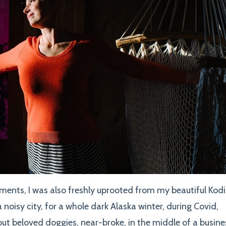
ents, I was also freshly uprooted from my beautiful Kod
a noisy city, for a whole dark Alaska winter, during Covid,
hout beloved doggies, near-broke, in the middle of a busine