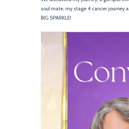
soul mate, my stage 4 cancer journey a
BIG SPARKLE!