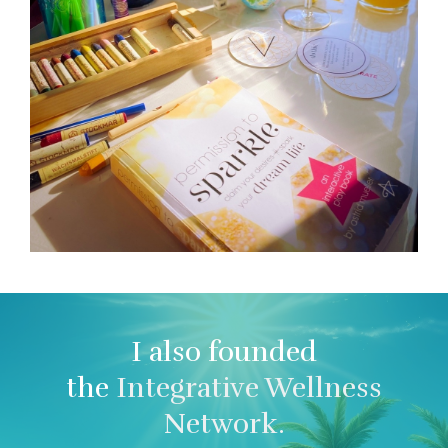
I also founded
the
Integrative Wellness
Network.