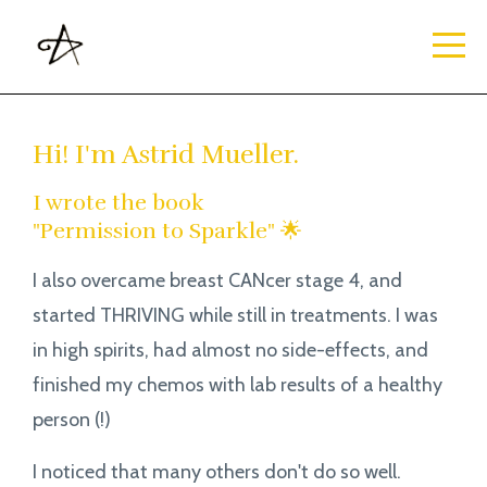
Hi! I'm Astrid Mueller.
I wrote the book
"Permission to Sparkle" 🌟
I also overcame breast CANcer stage 4, and
started THRIVING while still in treatments. I was
in high spirits, had almost no side-effects, and
finished my chemos with lab results of a healthy
person (!)
I noticed that many others don't do so well.