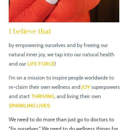
I believe that
by empowering ourselves and by freeing our
natural inner joy, we tap into our natural health
and our
LIFE FORCE
!
I'm on a mission to inspire people worldwide to
re-claim their own wellness and
JOY
superpowers
and start
THRIVING
, and living their own
SPARKLING LIVES.
We need to do more than just go to doctors to
"fix ourselves." We need to do wellness things for