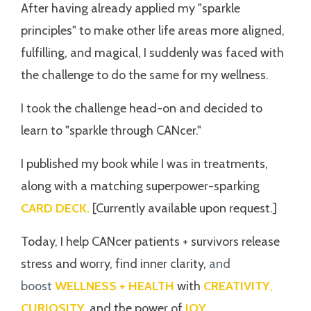
After having already applied my "sparkle
principles" to make other life areas more aligned,
fulfilling, and magical, I suddenly was faced with
the challenge to do the same for my wellness.
I took the challenge head-on and decided to
learn to "sparkle through CANcer."
I published my book while I was in treatments,
along with a matching superpower-sparking
CARD DECK.
[Currently available upon request.]
Today, I help CANcer patients + survivors release
stress and worry, find inner clarity,
and
boost
WELLNESS + HEALTH
with
CREATIVITY
,
CURIOSITY,
and the power of
JOY
.