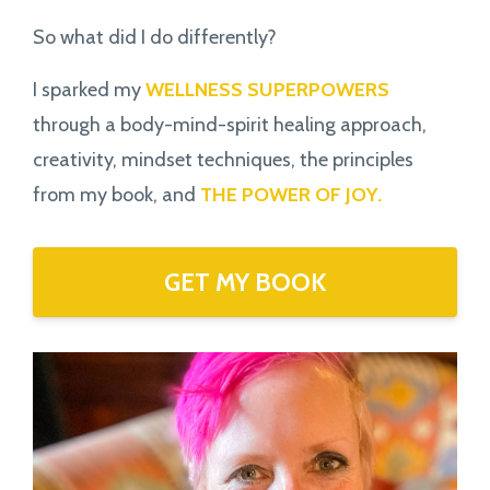
So what did I do differently?
I sparked my
WELLNESS SUPERPOWERS
through a body-mind-spirit healing approach,
creativity, mindset techniques, the principles
from my book,
and
THE POWER OF JOY.
GET MY BOOK