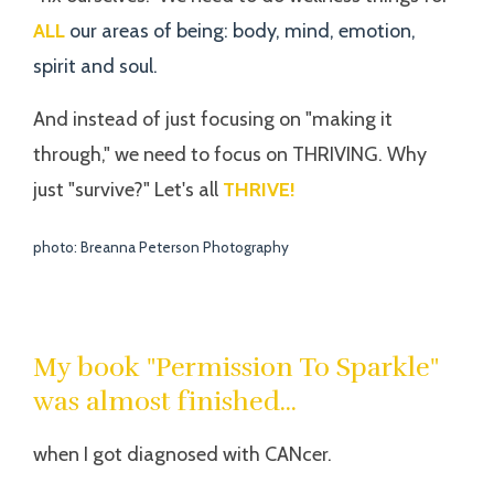
ALL
our areas of being: body, mind, emotion,
spirit and soul.
And instead of just focusing on "making it
through," we need to focus on THRIVING. Why
just "survive?" Let's all
THRIVE!
photo: Breanna Peterson Photography
My book "Permission To Sparkle"
was almost finished...
when I got diagnosed with CANcer.