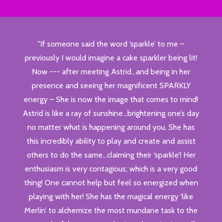
"If someone said the word ‘sparkle’ to me –
previously I would imagine a cake sparkler being lit!
Now --- after meeting Astrid…and being in her
presence and seeing her magnificent SPARKLY
energy – She is now the image that comes to mind!
Astrid is like a ray of sunshine…brightening one’s day
no matter what is happening around you. She has
this incredibly ability to play and create and assist
others to do the same…claiming their ‘sparkle’! Her
enthusiasm is very contagious; which is a very good
thing! One cannot help but feel so energized when
playing with her! She has the magical energy ‘like
Merlin’ to alchemize the most mundane task to the