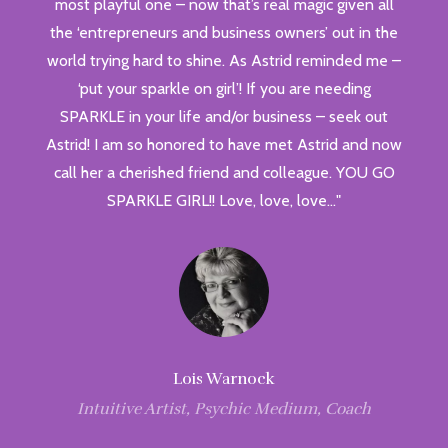
most playful one – now that’s real magic given all
the ‘entrepreneurs and business owners’ out in the
world trying hard to shine. As Astrid reminded me –
‘put your sparkle on girl’! If you are needing
SPARKLE in your life and/or business – seek out
Astrid! I am so honored to have met Astrid and now
call her a cherished friend and colleague. YOU GO
SPARKLE GIRL!! Love, love, love…"
Lois Warnock
Intuitive Artist, Psychic Medium, Coach