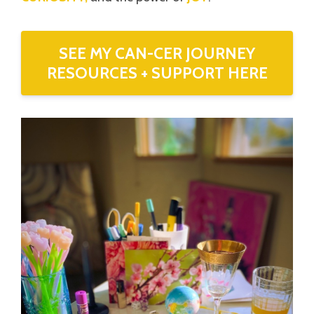
SEE MY CAN-CER JOURNEY
RESOURCES + SUPPORT HERE