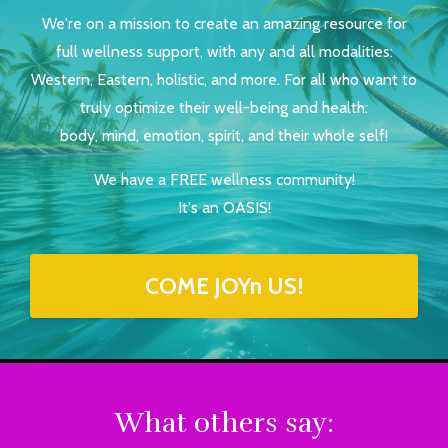
We're on a mission to create an amazing resource for
full wellness support, with any and all modalities:
Western, Eastern, holistic, and more. For all who want to
truly optimize their well-being and health:
body, mind, emotion, spirit, and their whole self!
We have a FREE wellness community!
It's an OASIS!
COME JOYn US!
What others say: