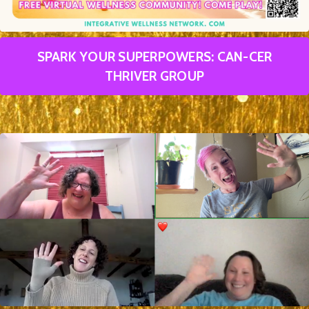
SPARK YOUR SUPERPOWERS: CAN-CER
THRIVER GROUP