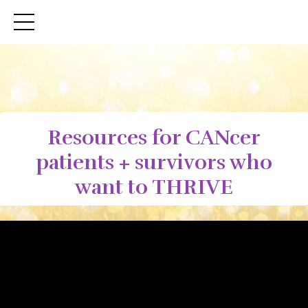
Resources for CANcer
patients + survivors who
want to THRIVE