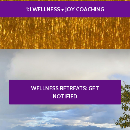
1:1 WELLNESS + JOY COACHING
WELLNESS RETREATS: GET
NOTIFIED