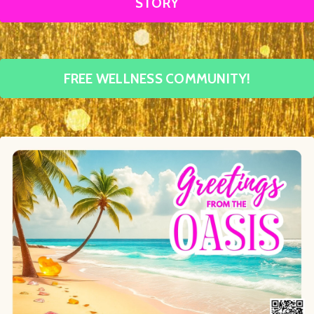
STORY
FREE WELLNESS COMMUNITY!