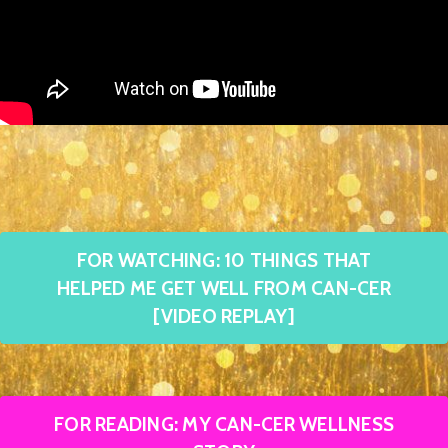
FOR WATCHING: 10 THINGS THAT
HELPED ME GET WELL FROM CAN-CER
[VIDEO REPLAY]
FOR READING: MY CAN-CER WELLNESS